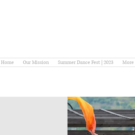
Home
Our Mission
Summer Dance Fest | 2023
More