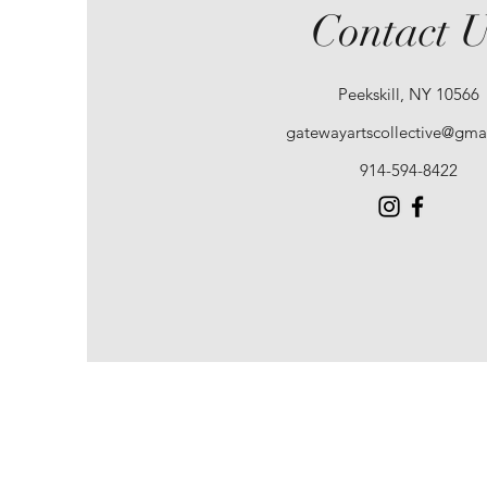
Contact 
Peekskill, NY 10566
gatewayartscollective@gma
914-594-8422