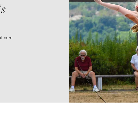
Us
il.com