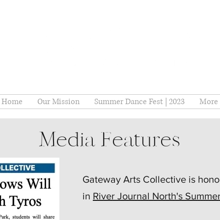
Home
Our Mission
Summer Dance Fest | 2023
More
Media Features
Gateway Arts Collective is hono
in
River Journal North's Summe