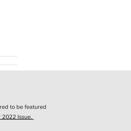
red to be featured
r 2022 Issue.