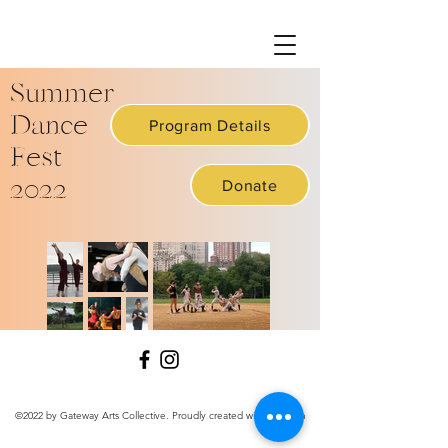
Summer
Dance
Program Details
Fest
2022
Donate
©2022 by Gateway Arts Collective. Proudly created with Wix.com